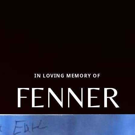
IN LOVING MEMORY OF
FENNER