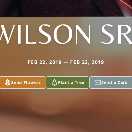
WILSON SR
FEB 22, 2019 — FEB 23, 2019
Send Flowers
Plant a Tree
Send a Card