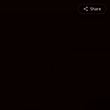
Share