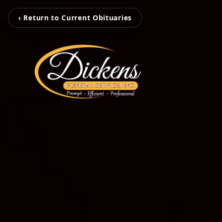
‹ Return to Current Obituaries