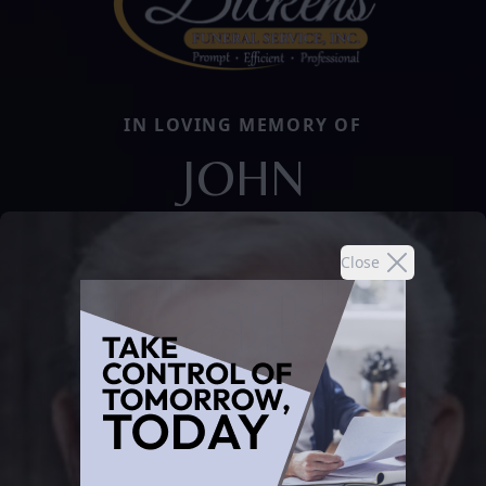
IN LOVING MEMORY OF
JOHN
Close