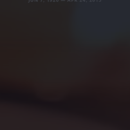
JUN 7, 1920 — APR 24, 2015