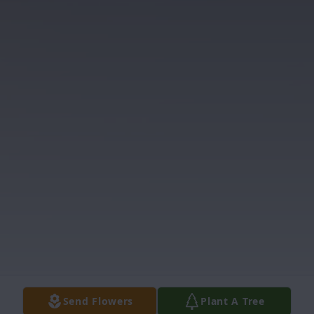
Send Flowers
Plant A Tree