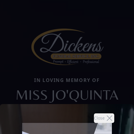
IN LOVING MEMORY OF
MISS JO'QUINTA
Close