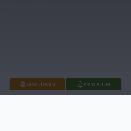
Send Flowers
Plant A Tree