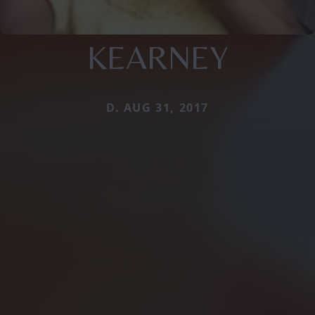
KEARNEY
D. AUG 31, 2017