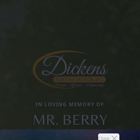
IN LOVING MEMORY OF
MR. BERRY
Close