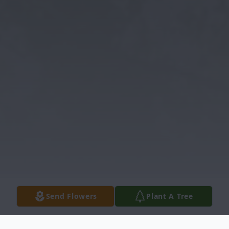
Send Flowers
Plant A Tree