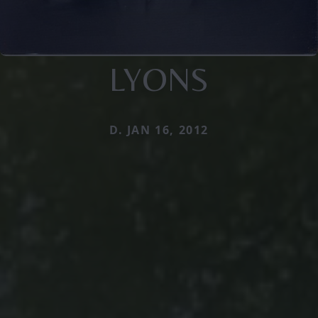
LYONS
D. JAN 16, 2012