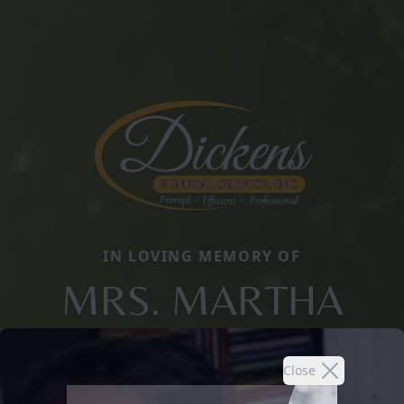
IN LOVING MEMORY OF
MRS. MARTHA
Close