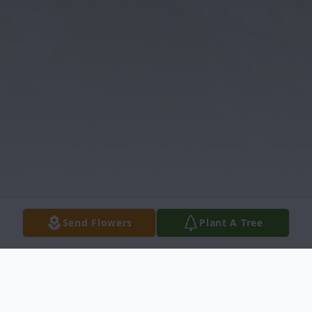
Send Flowers
Plant A Tree