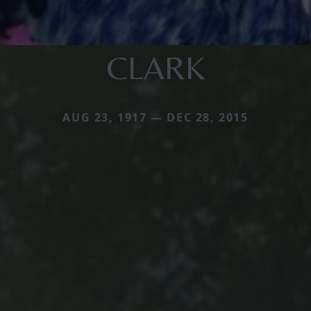
CLARK
AUG 23, 1917 — DEC 28, 2015