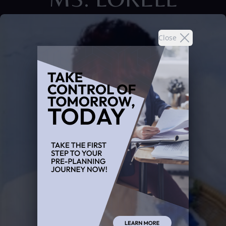
Close