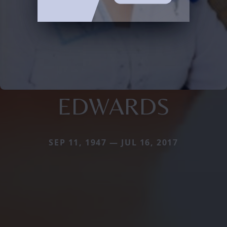
EDWARDS
SEP 11, 1947 — JUL 16, 2017