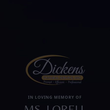
IN LOVING MEMORY OF
MS. LORELL