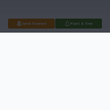
Send Flowers
Plant A Tree
Obituary
Ms. Lorell Edwards Obituary Princeville,
North Carolina Ms. Lorell Edwards, 69, died
Sunday, July 16, 2017 at home. Funeral