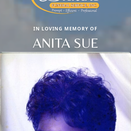
IN LOVING MEMORY OF
ANITA SUE
Close