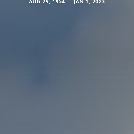
AUG 29, 1954 — JAN 1, 2023