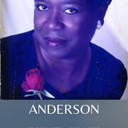
ANDERSON