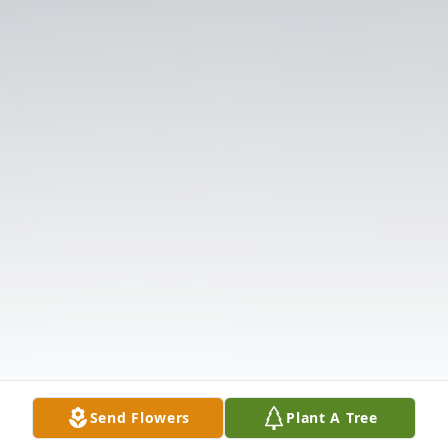
Send Flowers
Plant A Tree