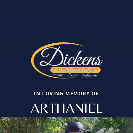
IN LOVING MEMORY OF
ARTHANIEL