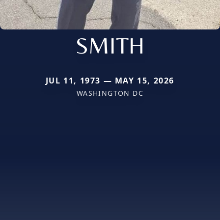
SMITH
JUL 11, 1973 — MAY 15, 2026
WASHINGTON DC