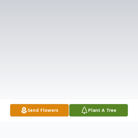
Send Flowers
Plant A Tree