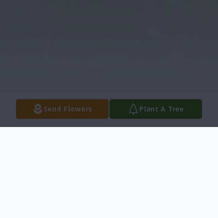
Send Flowers
Plant A Tree
Obituary