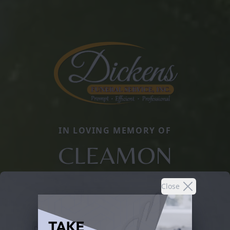
IN LOVING MEMORY OF
CLEAMON
Close