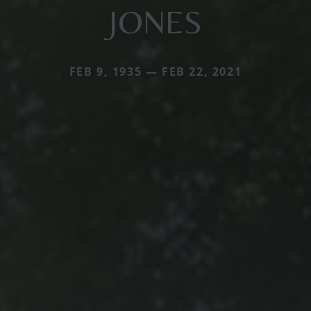
JONES
FEB 9, 1935 — FEB 22, 2021