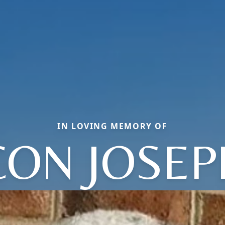
IN LOVING MEMORY OF
ON JOSEP