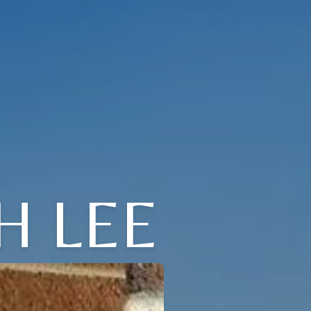
H LEE