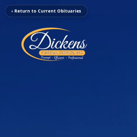
‹ Return to Current Obituaries