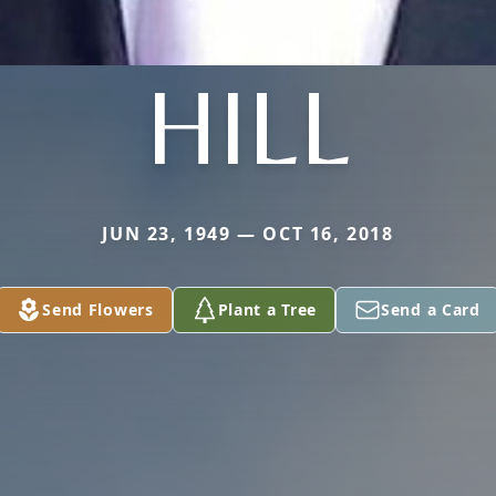
HILL
JUN 23, 1949 — OCT 16, 2018
Send Flowers
Plant a Tree
Send a Card