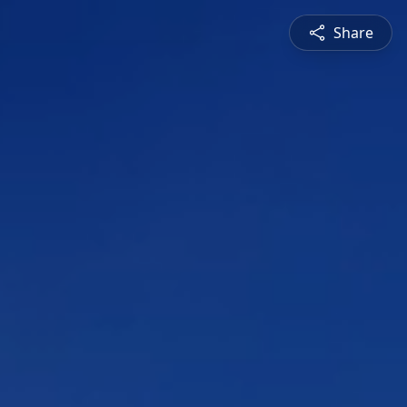
Share