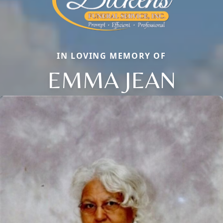
IN LOVING MEMORY OF
EMMA JEAN
Close