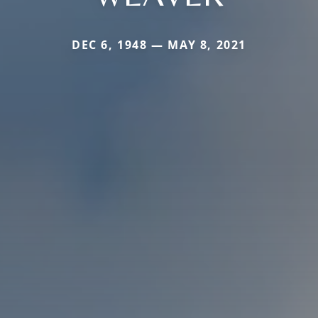
DEC 6, 1948 — MAY 8, 2021