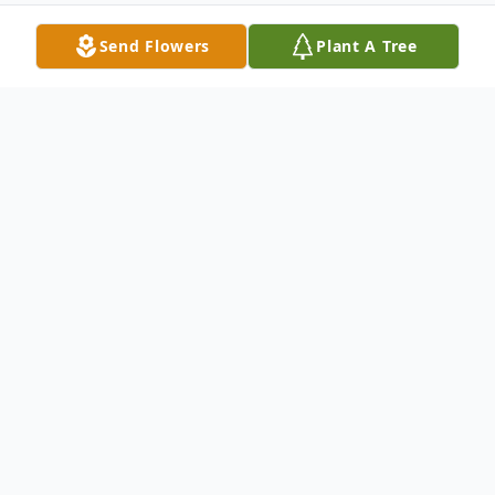
Send Flowers
Plant A Tree
Obituary
Emma Weaver Obituary Ms. Emma Jean
Pollard Weaver, 72, of Tarboro, North
Carolina passed away May 8, 2021 at
home. Service for Ms. Weaver will be held