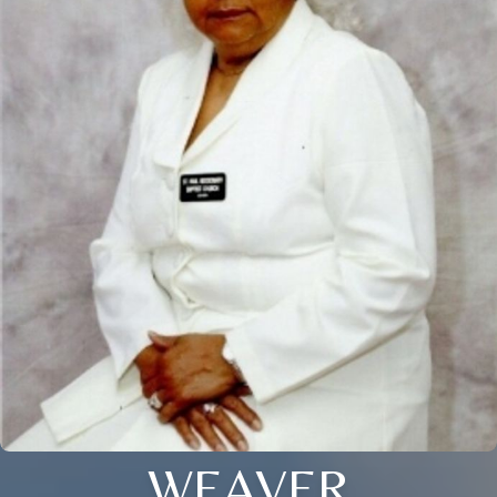
WEAVER