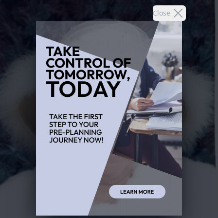
Close