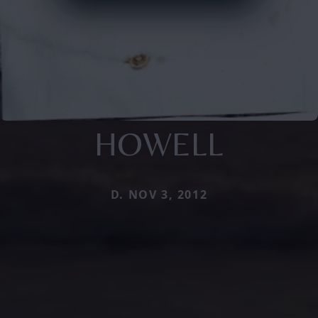
HOWELL
D. NOV 3, 2012