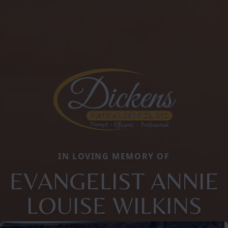
IN LOVING MEMORY OF
EVANGELIST ANNIE
LOUISE WILKINS