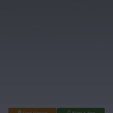
Send Flowers
Plant A Tree