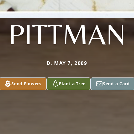
PITTMAN
D. MAY 7, 2009
Send Flowers
Plant a Tree
Send a Card