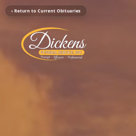
‹ Return to Current Obituaries