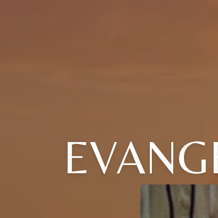
EVANG