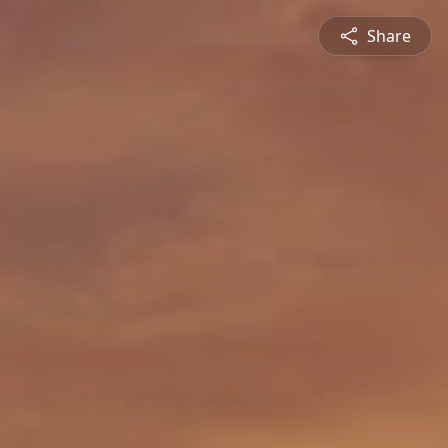
Share