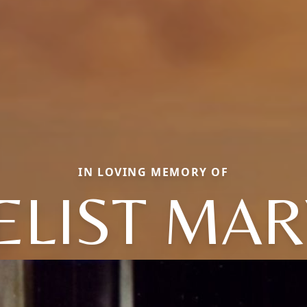
IN LOVING MEMORY OF
ELIST MAR