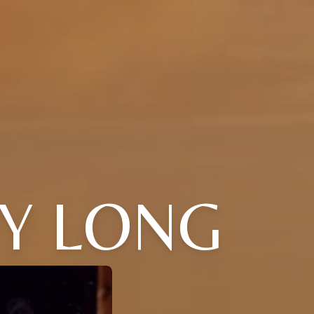
Y LONG