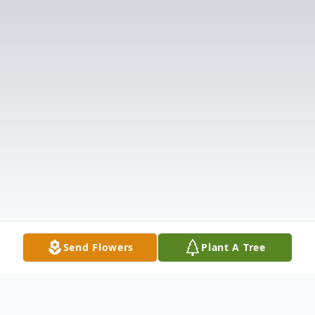
Send Flowers
Plant A Tree