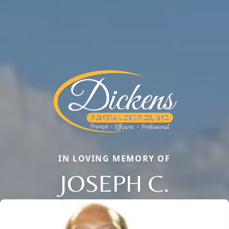
IN LOVING MEMORY OF
JOSEPH C.
Close