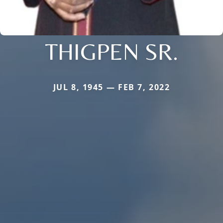
THIGPEN SR.
JUL 8, 1945 — FEB 7, 2022