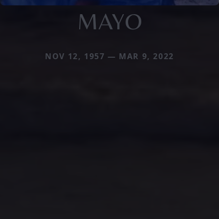
MAYO
NOV 12, 1957 — MAR 9, 2022