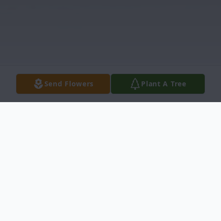
Send Flowers
Plant A Tree
Obituary