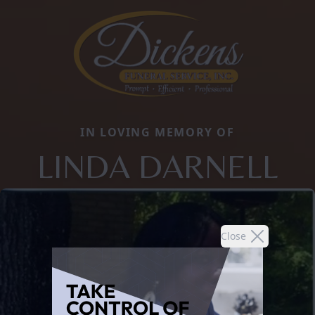
IN LOVING MEMORY OF
LINDA DARNELL
Close