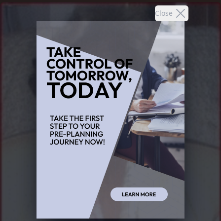
Close