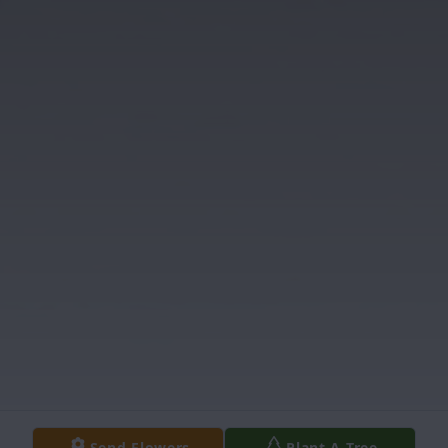
Send Flowers
Plant A Tree