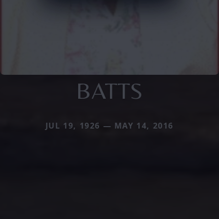
BATTS
JUL 19, 1926 — MAY 14, 2016