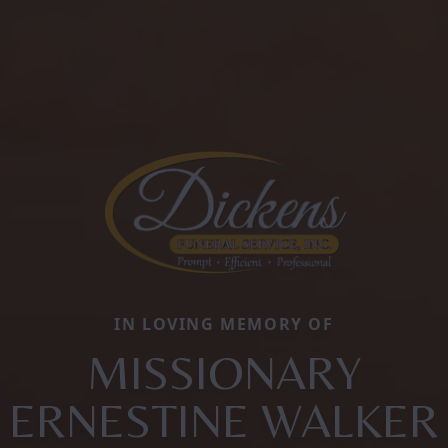
IN LOVING MEMORY OF
MISSIONARY
ERNESTINE WALKER