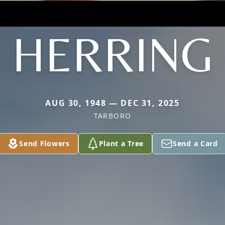
HERRING
AUG 30, 1948 — DEC 31, 2025
TARBORO
Send Flowers
Plant a Tree
Send a Card