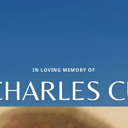
IN LOVING MEMORY OF
CHARLES C