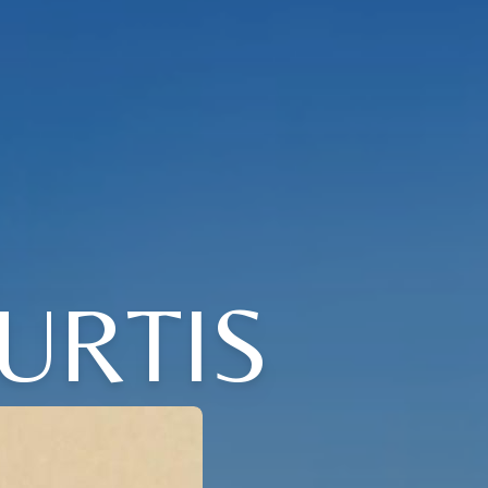
URTIS