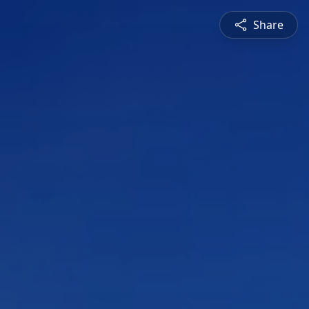
Share