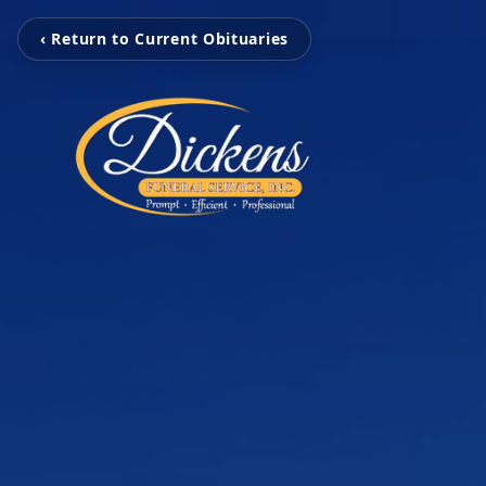
‹ Return to Current Obituaries