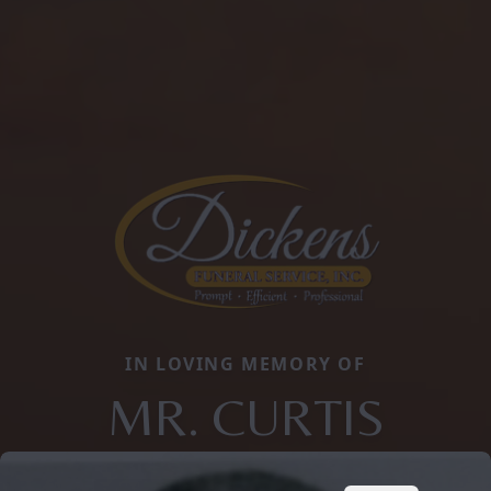
IN LOVING MEMORY OF
MR. CURTIS