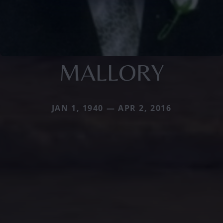
MALLORY
JAN 1, 1940 — APR 2, 2016