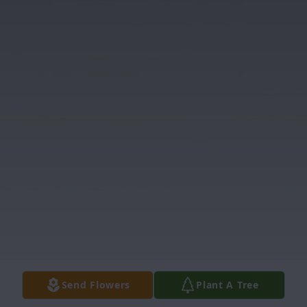
Send Flowers
Plant A Tree