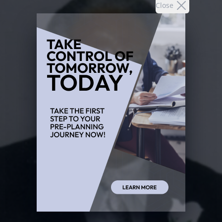
Close