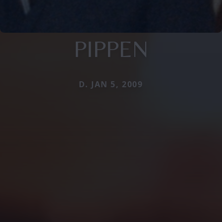
PIPPEN
D. JAN 5, 2009