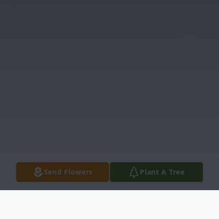
Send Flowers
Plant A Tree