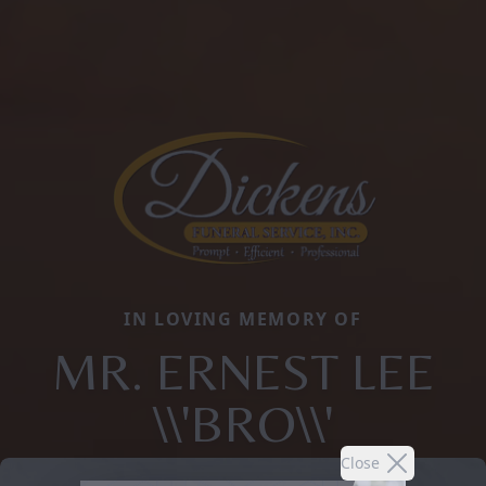
IN LOVING MEMORY OF
MR. ERNEST LEE
\\'BRO\\'
Close