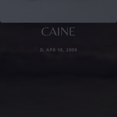
CAINE
D. APR 18, 2009