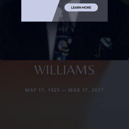
WILLIAMS
MAY 17, 1925 — MAR 17, 2017