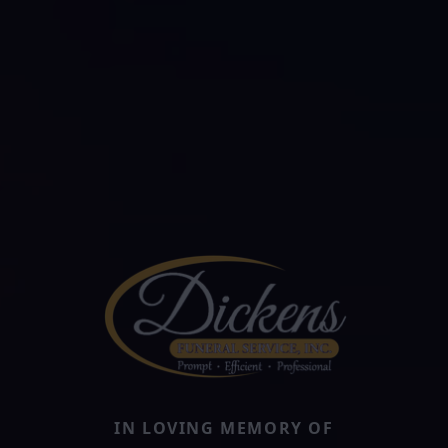
IN LOVING MEMORY OF