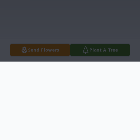
Send Flowers
Plant A Tree
Obituary
Mr. James Williams Obituary Pinetops,