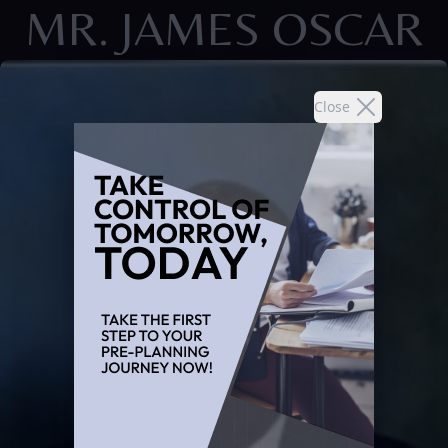
MR. JAMES OSCAR
Close