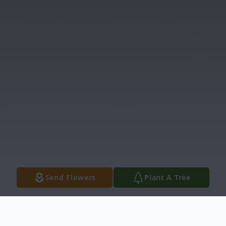
Send Flowers
Plant A Tree