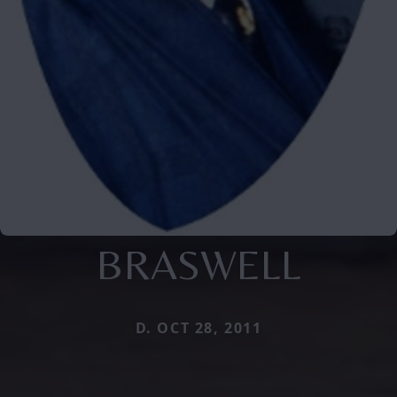
BRASWELL
D. OCT 28, 2011