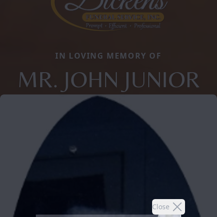
IN LOVING MEMORY OF
MR. JOHN JUNIOR
Close