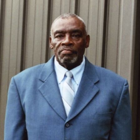
Close