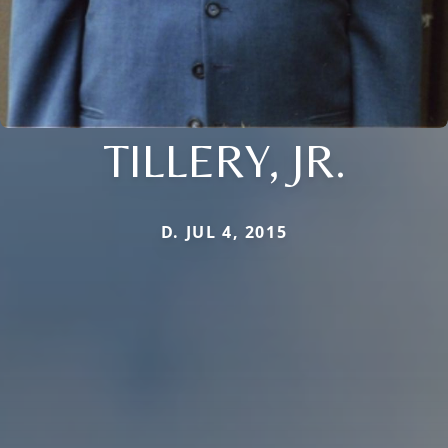
TILLERY, JR.
D. JUL 4, 2015