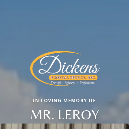
IN LOVING MEMORY OF
MR. LEROY