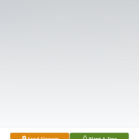
Send Flowers
Plant A Tree