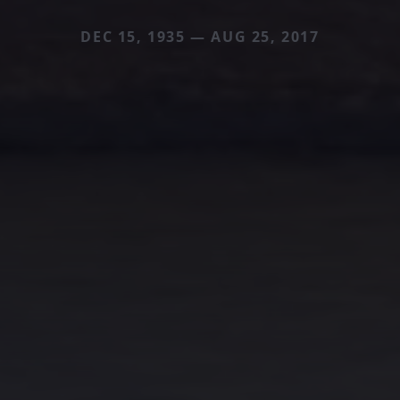
DEC 15, 1935 — AUG 25, 2017