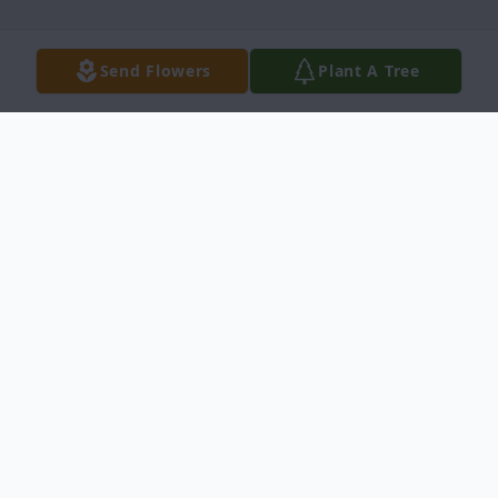
Send Flowers
Plant A Tree
Obituary
Mr. Levon Pope Obituary Princeville, North
Carolina Mr. Levon Pope,81, died Friday,
August 25, 2017 at Prodigy Transitional
Rehabilitation, Tarboro North Carolina.