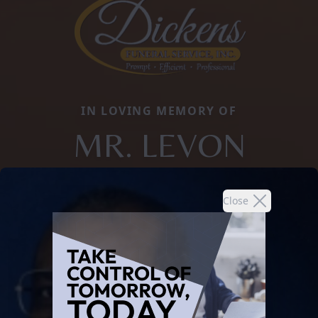
IN LOVING MEMORY OF
MR. LEVON
Close