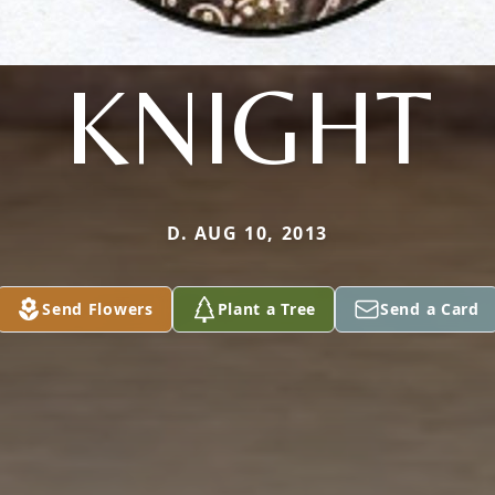
KNIGHT
D. AUG 10, 2013
Send Flowers
Plant a Tree
Send a Card