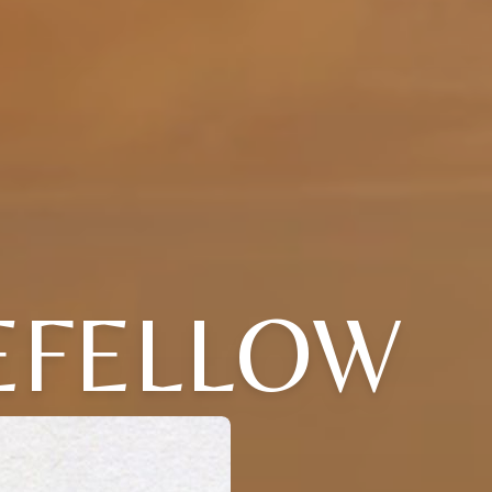
LEFELLOW