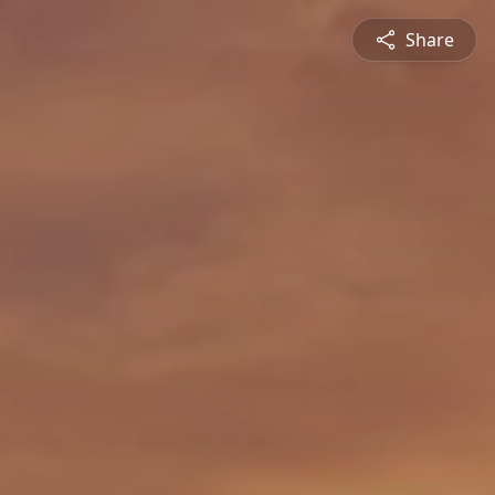
Share