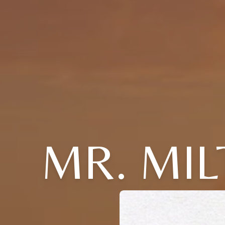
MR. MIL