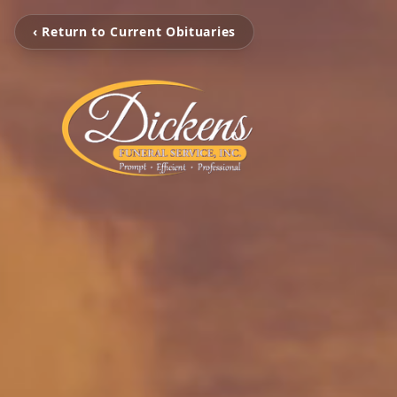
‹ Return to Current Obituaries