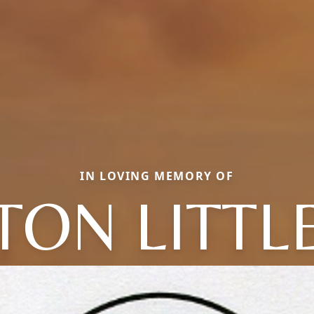
IN LOVING MEMORY OF
TON LITT