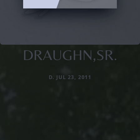
DRAUGHN,SR.
D. JUL 23, 2011