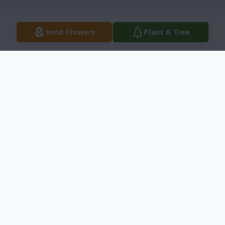
Send Flowers
Plant A Tree
Obituary
Mr. Odis Draughn,Sr. Obituary Hobgood,
N.C. Mr. Odis Ray Draughn Sr., 60, died
July 23, 2011. Funeral service will be held
Thursday 12 noon at the Salem Chapel