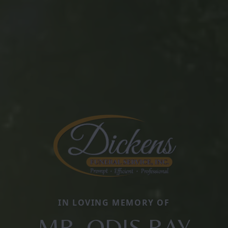
IN LOVING MEMORY OF
MR. ODIS RAY