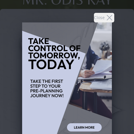
Close