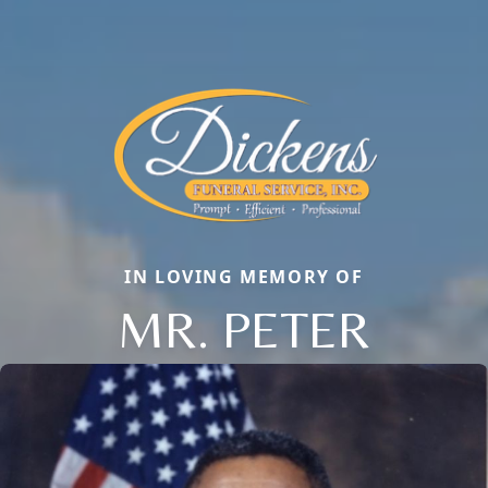
IN LOVING MEMORY OF
MR. PETER
Close