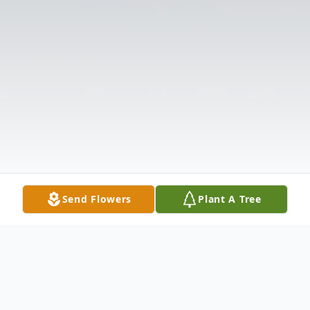
Send Flowers
Plant A Tree