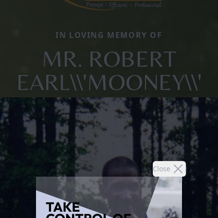
IN LOVING MEMORY OF
MR. ROBERT
EARL\\'MOONEY\\'
Close