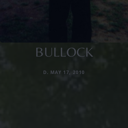
BULLOCK
D. MAY 17, 2010