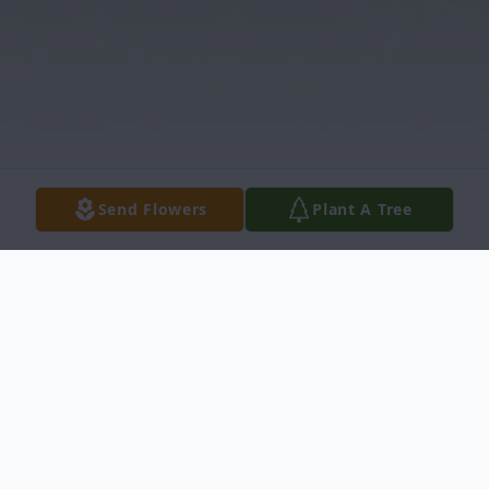
Send Flowers
Plant A Tree
Obituary