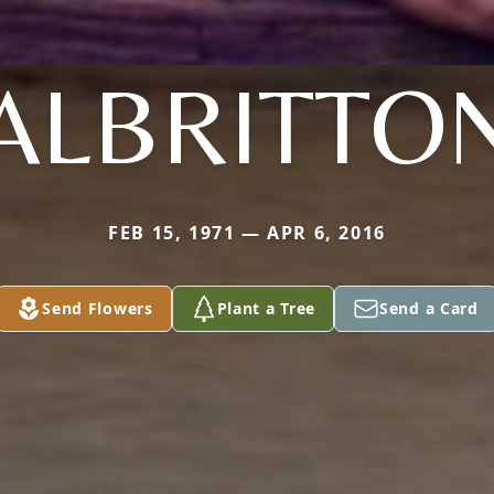
ALBRITTO
FEB 15, 1971 — APR 6, 2016
Send Flowers
Plant a Tree
Send a Card