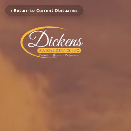
‹ Return to Current Obituaries