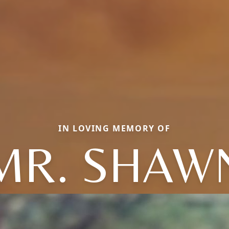
IN LOVING MEMORY OF
MR. SHAW