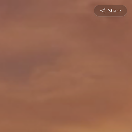
Share