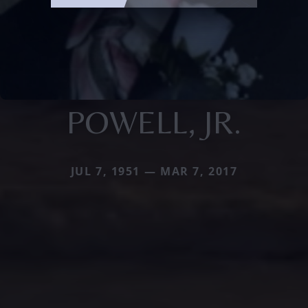
POWELL, JR.
JUL 7, 1951 — MAR 7, 2017