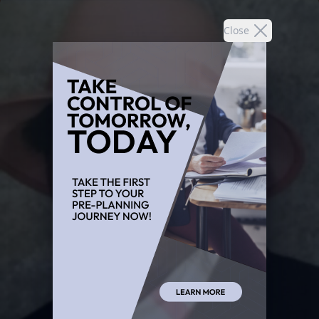
Close