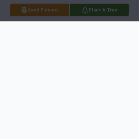
Send Flowers
Plant A Tree
Obituary
Mr. Theodore Powell, Jr. Obituary Tarboro,
North Carolina Mr. Theodore Powell, Jr. ,
65, died Tuesday, March 7, 2017 at home.
Funeral services will be held 1:00 p.m.
Saturday, March 11,2017 at Salem Chapel