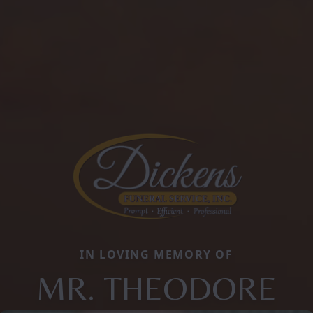
IN LOVING MEMORY OF
MR. THEODORE