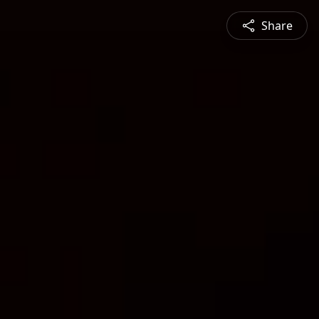
Share