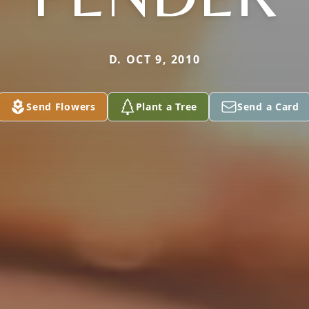
D. OCT 9, 2010
Send Flowers
Plant a Tree
Send a Card