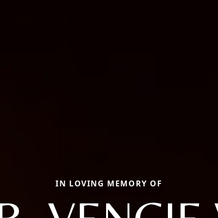
IN LOVING MEMORY OF