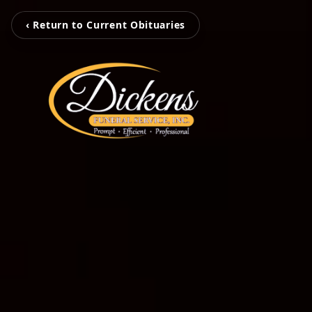
‹ Return to Current Obituaries