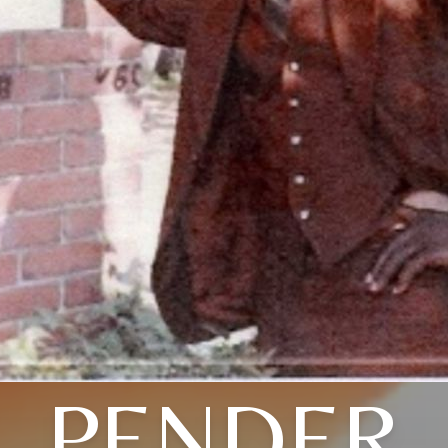
PENDER