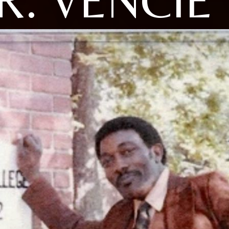
R. VENCIE 