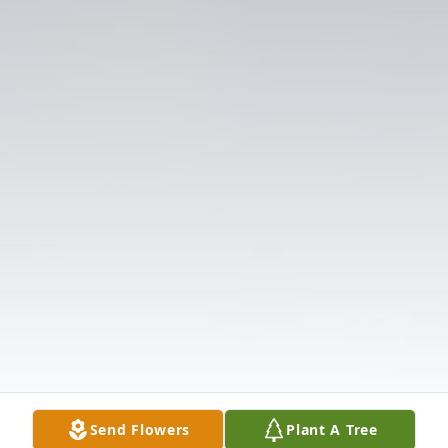
Send Flowers
Plant A Tree