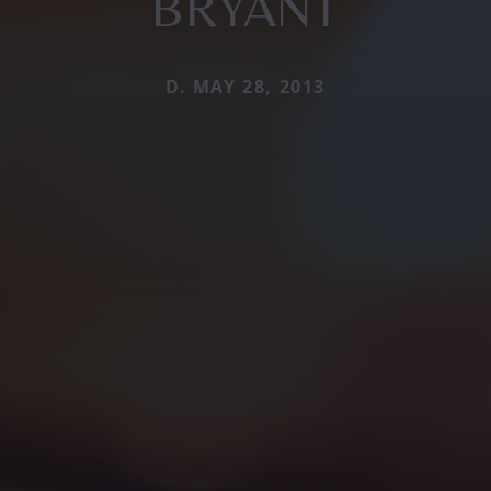
BRYANT
D. MAY 28, 2013