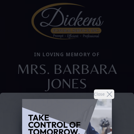
IN LOVING MEMORY OF
MRS. BARBARA
JONES
Close