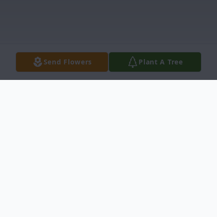
Send Flowers
Plant A Tree
Obituary
Mrs. Barbara Bryant Obituary Tarboro, N.C.
Mrs. Barbara Jones Bryant, died May