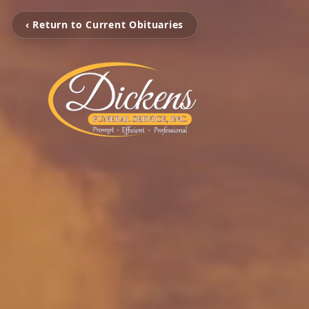
‹ Return to Current Obituaries