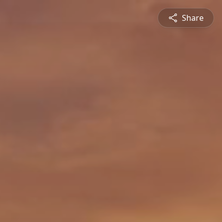
Share