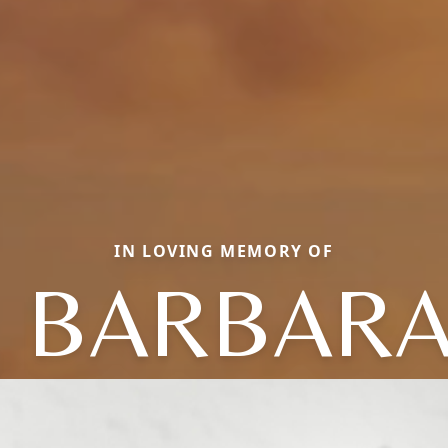
IN LOVING MEMORY OF
. BARBARA