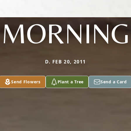
MORNING
D. FEB 20, 2011
Send Flowers
Plant a Tree
Send a Card