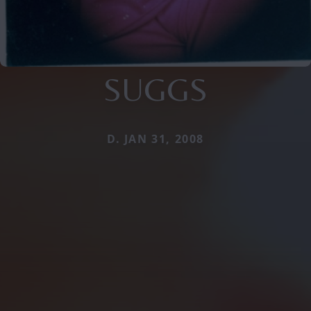
SUGGS
D. JAN 31, 2008