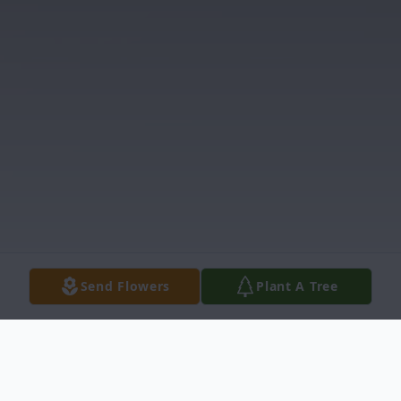
Send Flowers
Plant A Tree