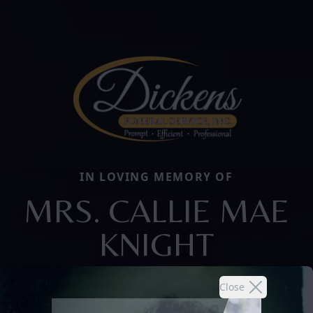
IN LOVING MEMORY OF
MRS. CALLIE MAE
KNIGHT
Close