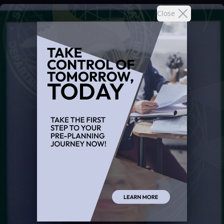
Close