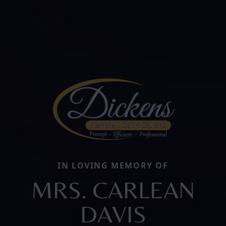
IN LOVING MEMORY OF
MRS. CARLEAN
DAVIS