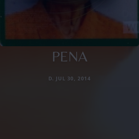
PENA
D. JUL 30, 2014