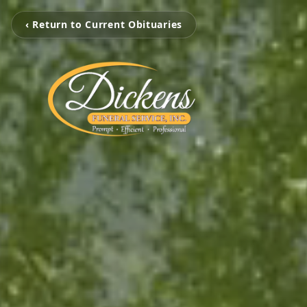
‹ Return to Current Obituaries