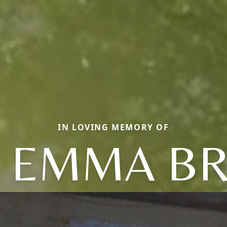
IN LOVING MEMORY OF
 EMMA B