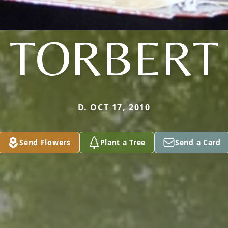
TORBERT
D. OCT 17, 2010
Send Flowers
Plant a Tree
Send a Card