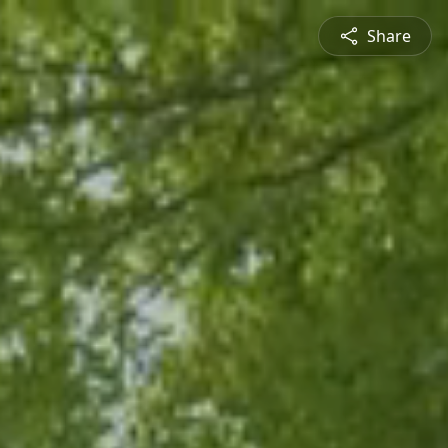
Share