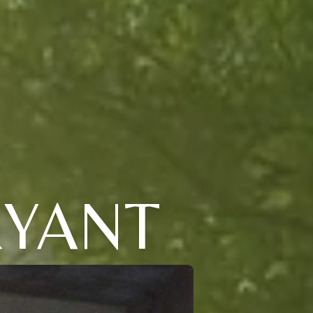
RYANT