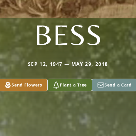
BESS
SEP 12, 1947 — MAY 29, 2018
Send Flowers
Plant a Tree
Send a Card