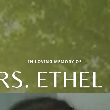
IN LOVING MEMORY OF
S. ETHEL