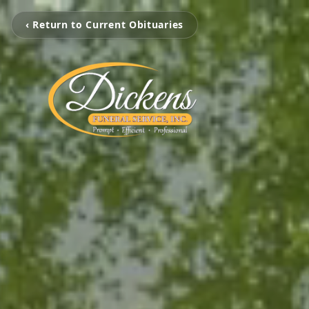
‹ Return to Current Obituaries