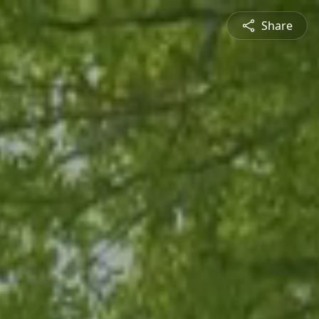
Share