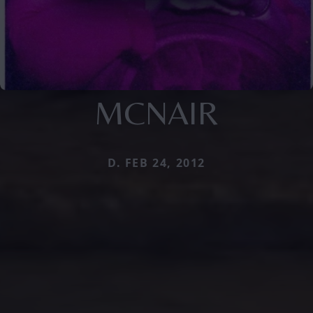
MCNAIR
D. FEB 24, 2012