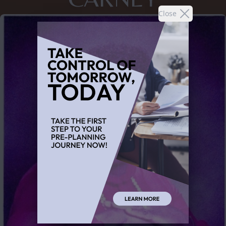
Close