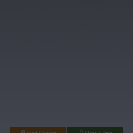
Send Flowers
Plant A Tree