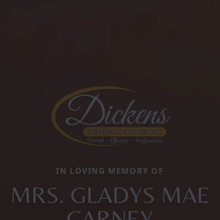
IN LOVING MEMORY OF
MRS. GLADYS MAE
CARNEY