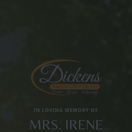
IN LOVING MEMORY OF
MRS. IRENE