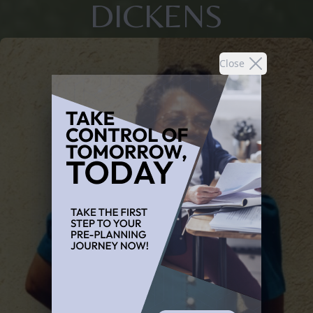
DICKENS
Close