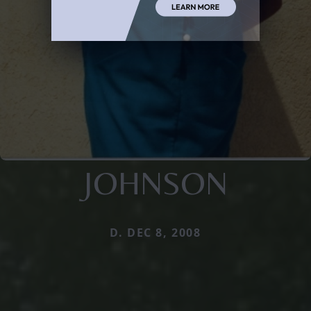
JOHNSON
D. DEC 8, 2008