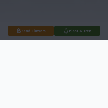
Send Flowers
Plant A Tree
Obituary
Mrs. Irene Johnson Obituary Mrs. Irene
Dickens Johnson, 71, died December 8,