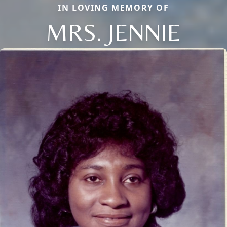
IN LOVING MEMORY OF
MRS. JENNIE
Close