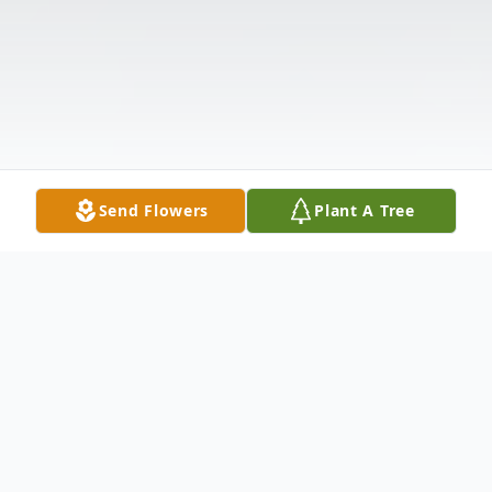
Send Flowers
Plant A Tree
Obituary