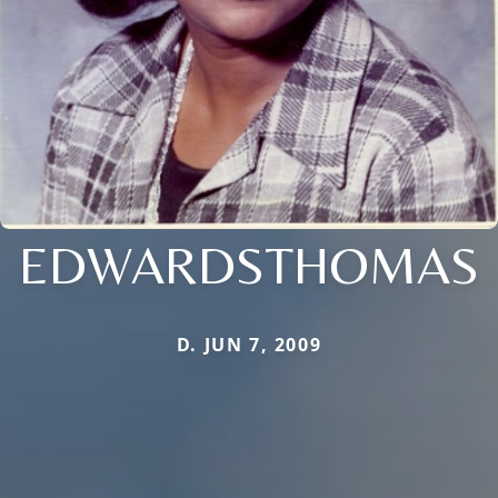
EDWARDSTHOMAS
D. JUN 7, 2009