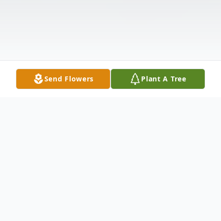
Send Flowers
Plant A Tree
Obituary
Mrs. Mary Williams Obituary Pinetops,