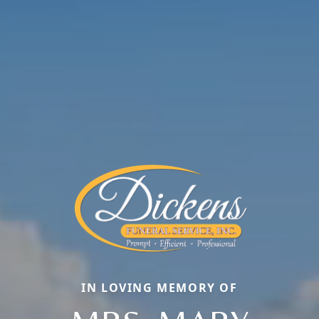
IN LOVING MEMORY OF