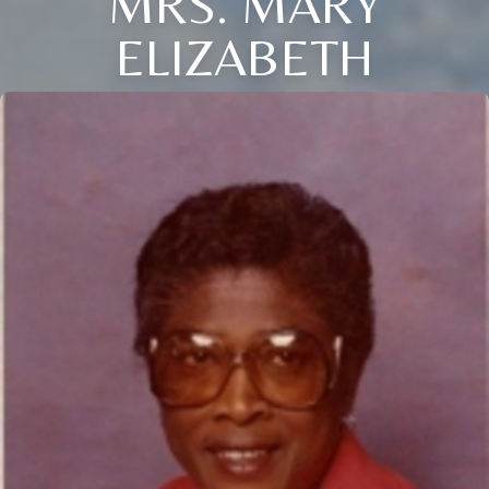
MRS. MARY
ELIZABETH
Close