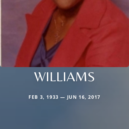
WILLIAMS
FEB 3, 1933 — JUN 16, 2017