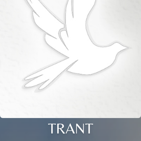
TRANT