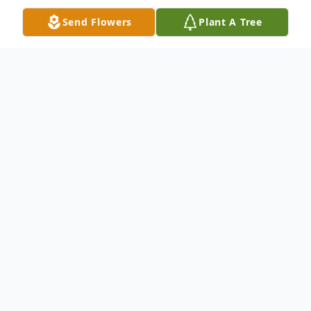
Send Flowers
Plant A Tree
Obituary
Mrs. Queen Trant Obituary
Oakland,California Mrs. Queen Kenney
Trant,83,died October 9,2010. Funeral
services will be held Monday 12 noon at
the Salem Chapel Missionary Baptist