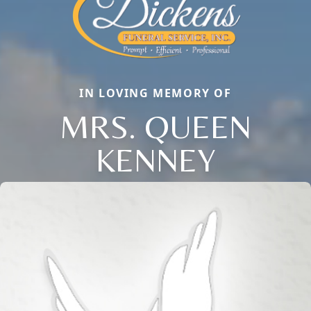
IN LOVING MEMORY OF
MRS. QUEEN
KENNEY