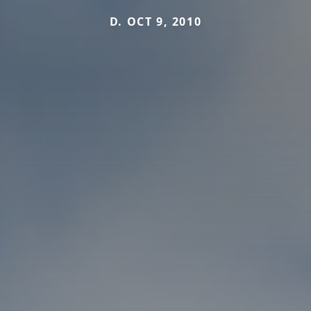
D. OCT 9, 2010