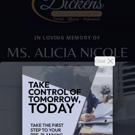
IN LOVING MEMORY OF
MS. ALICIA NICOLE
Close