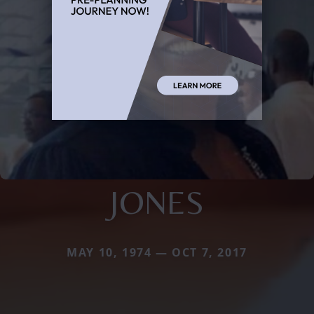
JONES
MAY 10, 1974 — OCT 7, 2017