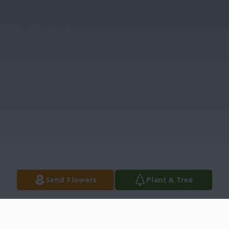
Send Flowers
Plant A Tree