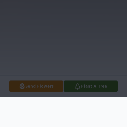
Send Flowers
Plant A Tree