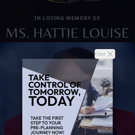
IN LOVING MEMORY OF
MS. HATTIE LOUISE
Close