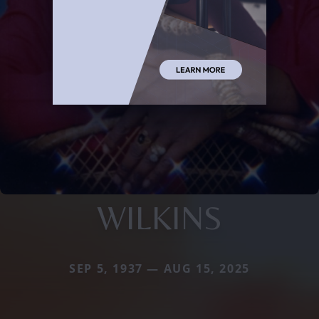
WILKINS
SEP 5, 1937 — AUG 15, 2025