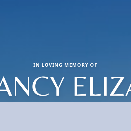
IN LOVING MEMORY OF
ANCY ELI