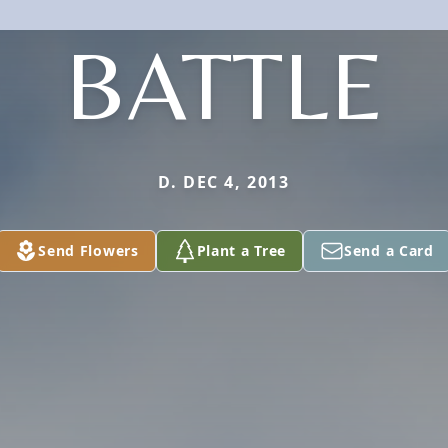
BATTLE
D. DEC 4, 2013
Send Flowers
Plant a Tree
Send a Card