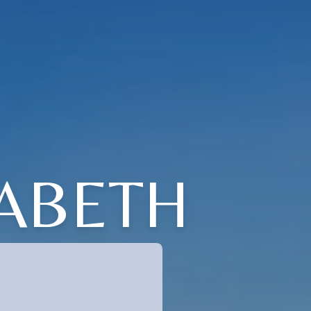
ZABETH