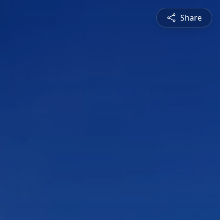
Share