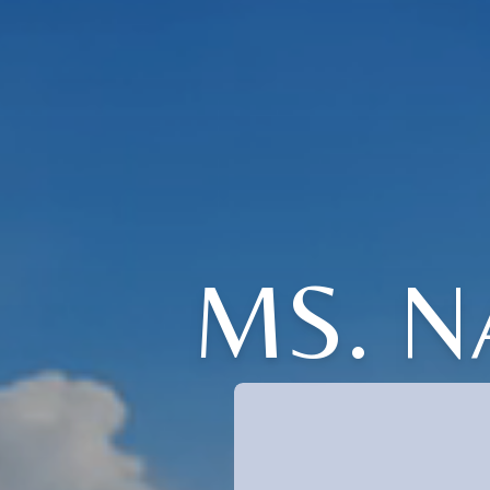
MS. N