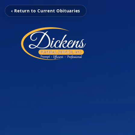
‹ Return to Current Obituaries