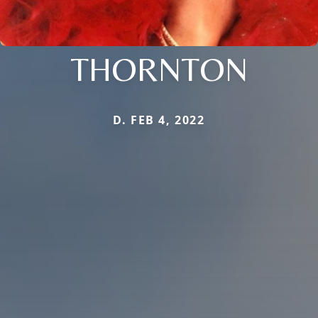
THORNTON
D. FEB 4, 2022