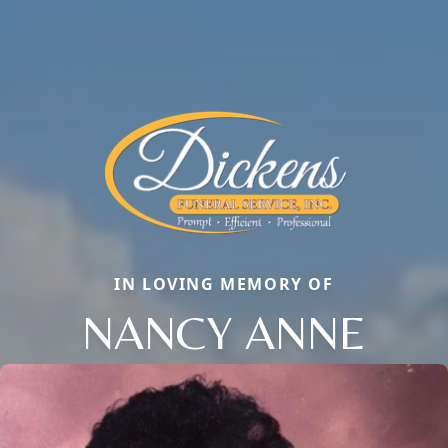
IN LOVING MEMORY OF
NANCY ANNE
Close