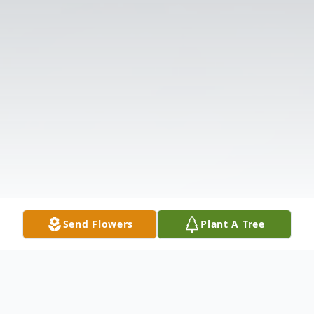
Send Flowers
Plant A Tree