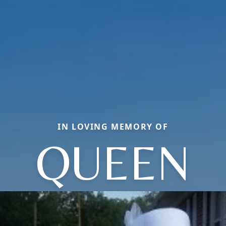
IN LOVING MEMORY OF
QUEEN