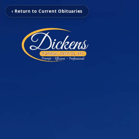
‹ Return to Current Obituaries