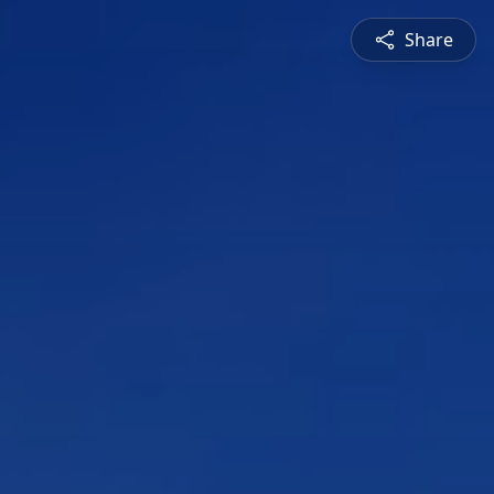
Share