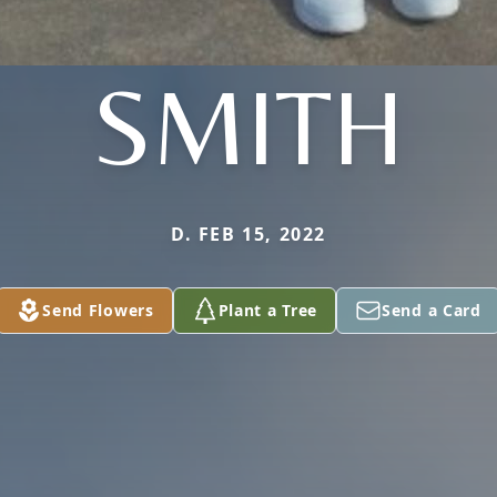
SMITH
D. FEB 15, 2022
Send Flowers
Plant a Tree
Send a Card