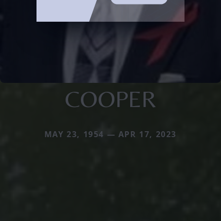
COOPER
MAY 23, 1954 — APR 17, 2023