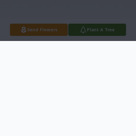
Send Flowers
Plant A Tree
Obituary
Samuel Cooper Obituary Mr. Samuel Lee
Cooper, 68, transitioned on Monday April
17, 2023 at ECU Hospital, Tarboro, North