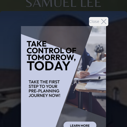
SAMUEL LEE
Close