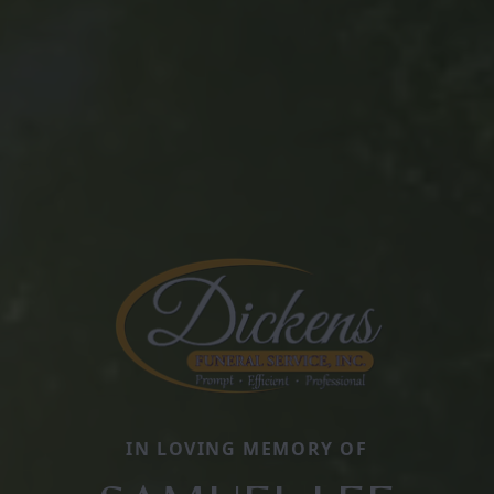
IN LOVING MEMORY OF