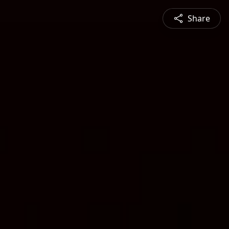
Share