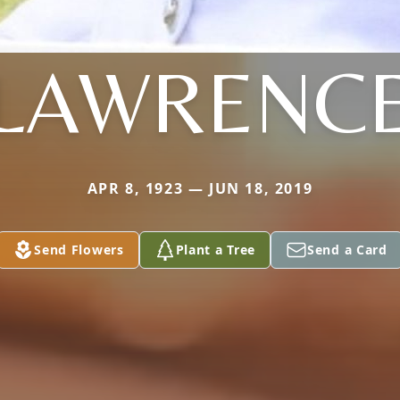
LAWRENC
APR 8, 1923 — JUN 18, 2019
Send Flowers
Plant a Tree
Send a Card