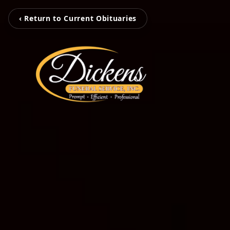
‹ Return to Current Obituaries