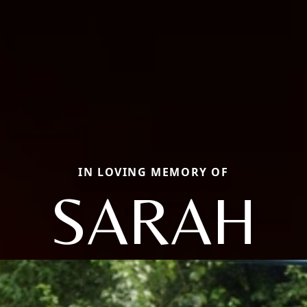
IN LOVING MEMORY OF
SARAH